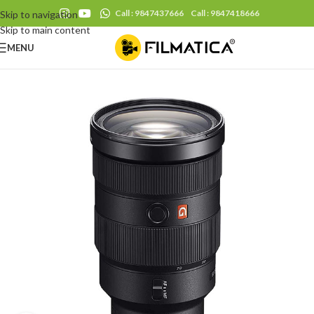
Call : 9847437666
Call : 9847418666
Skip to navigation
Skip to main content
MENU