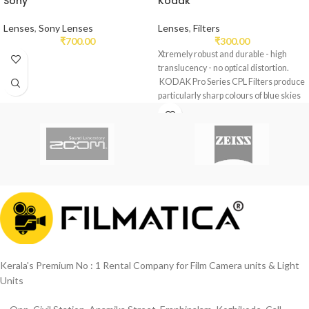
Sony
Kodak
Lenses
,
Sony Lenses
Lenses
,
Filters
₹
700.00
₹
300.00
Xtremely robust and durable - high
translucency - no optical distortion.
KODAK Pro Series CPL Filters produce
particularly sharp colours of blue skies
and of green nature.
Eliminates the scattering of light snow
by eliminating surface reflection.
Increases the saturation which further
enhances the effect of the blue color.
16 Layer Coating.
Kerala's Premium No : 1 Rental Company for Film Camera units & Light
Units