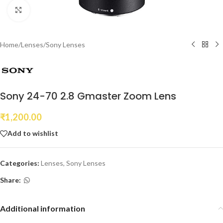
Click to enlarge
Home
/
Lenses
/
Sony Lenses
Sony 24-70 2.8 Gmaster Zoom Lens
₹
1,200.00
Add to wishlist
Categories:
Lenses
,
Sony Lenses
Share:
Additional information