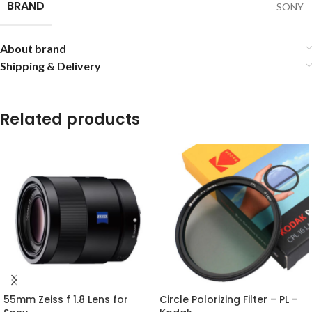
BRAND
SONY
About brand
Shipping & Delivery
Related products
55mm Zeiss f 1.8 Lens for
Circle Polorizing Filter – PL –