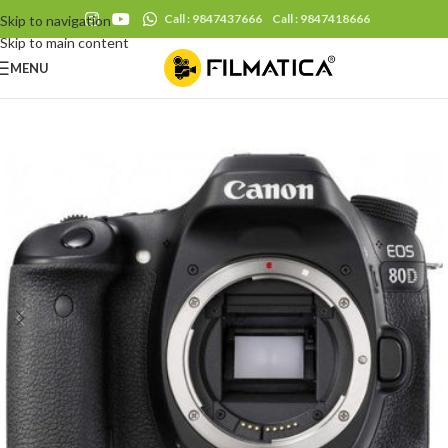
Call : 9847437666
Call : 9847418666
Skip to navigation
Skip to main content
MENU