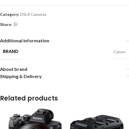
Category:
DSLR Cameras
Share:
Additional information
BRAND
Canon
About brand
Shipping & Delivery
Related products