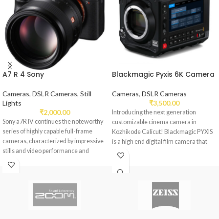
A7 R 4 Sony
Blackmagic Pyxis 6K Camera
Cameras
,
DSLR Cameras
,
Still
Cameras
,
DSLR Cameras
Lights
₹
3,500.00
₹
2,000.00
Introducing the next generation
Sony a7R IV continues the noteworthy
customizable cinema camera in
series of highly capable full-frame
Kozhikode Calicut! Blackmagic PYXIS
cameras, characterized by impressive
is a high end digital film camera that
stills and video performance and
versatility.