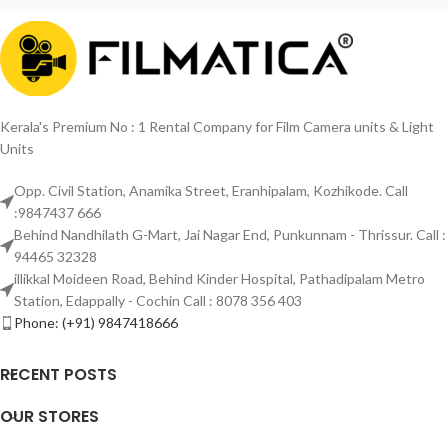
Kerala's Premium No : 1 Rental Company for Film Camera units & Light
Units
Opp. Civil Station, Anamika Street, Eranhipalam, Kozhikode. Call
:9847437 666
Behind Nandhilath G-Mart, Jai Nagar End, Punkunnam - Thrissur. Call :
94465 32328
illikkal Moideen Road, Behind Kinder Hospital, Pathadipalam Metro
Station, Edappally - Cochin Call : 8078 356 403
Phone: (+91) 9847418666
RECENT POSTS
OUR STORES