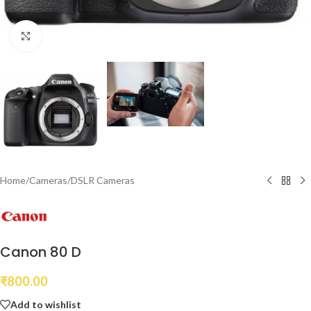
Click to enlarge
Home
/
Cameras
/
DSLR Cameras
Canon 80 D
₹
800.00
Add to wishlist