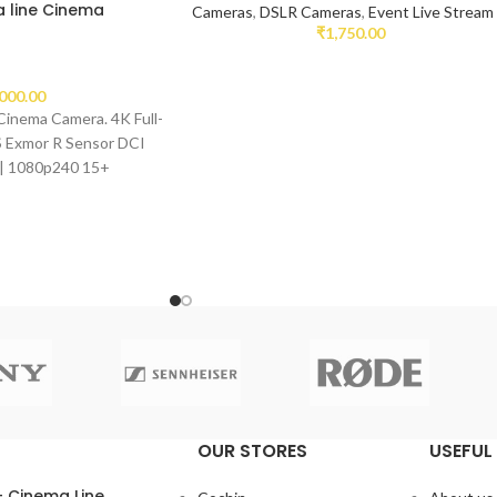
 line Cinema
Cameras
,
DSLR Cameras
,
Event Live Stream
₹
1,750.00
,000.00
Cinema Camera. 4K Full-
Exmor R Sensor DCI
| 1080p240 15+
OUR STORES
USEFUL 
– Cinema Line