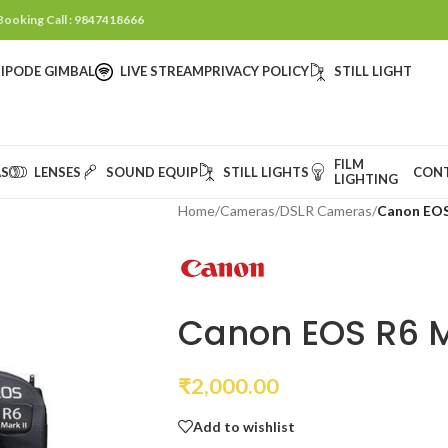
 Booking Call : 9847418666
IPODE GIMBAL
LIVE STREAM
PRIVACY POLICY
STILL LIGHT
FILM
S
LENSES
SOUND EQUIP
STILL LIGHTS
CON
LIGHTING
Home
/
Cameras
/
DSLR Cameras
/
Canon EOS
Canon EOS R6 M
₹
2,000.00
Add to wishlist