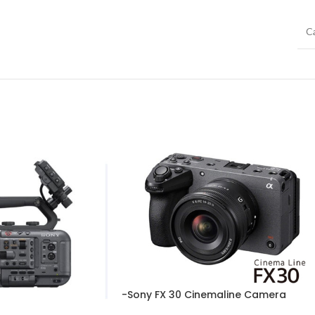
C
-Sony FX 30 Cinemaline Camera