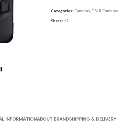
Categories:
Cameras
,
DSLR Cameras
Share:
AL INFORMATION
ABOUT BRAND
SHIPPING & DELIVERY