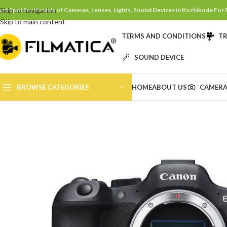
est Spot for Rentals of Cameras, Lenses, Lights, Sound Devices in Kozhikode For
Skip to navigation
Skip to main content
TERMS AND CONDITIONS
TR
SOUND DEVICE
BROWSE CATEGORIES
HOME
ABOUT US
CAMERA