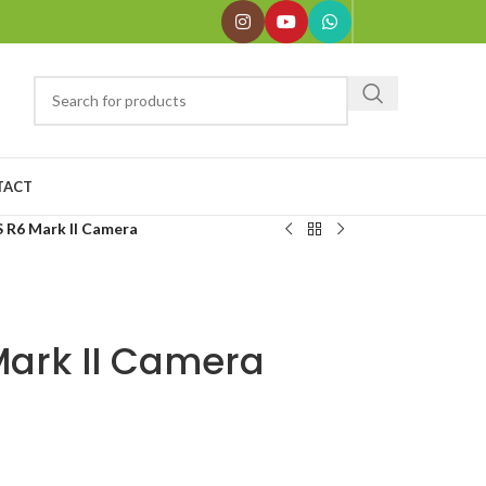
TACT
 R6 Mark II Camera
ark II Camera