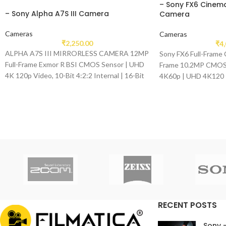
– Sony FX6 Cinema
– Sony Alpha A7S III Camera
Camera
Cameras
Cameras
₹
2,250.00
₹
4
ALPHA A7S III MIRRORLESS CAMERA 12MP
Sony FX6 Full-Frame 
Full-Frame Exmor R BSI CMOS Sensor | UHD
Frame 10.2MP CMOS 
4K 120p Video, 10-Bit 4:2:2 Internal | 16-Bit
4K60p | UHD 4K120 
Raw Output, HLG & S-Log3 Gammas 759-
Point Fast Hybrid AF
RECENT POSTS
Sony 