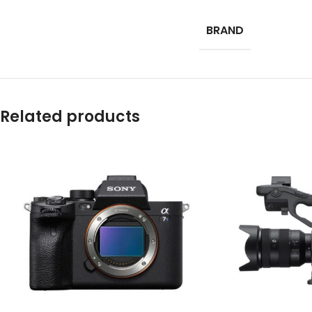
BRAND
Related products