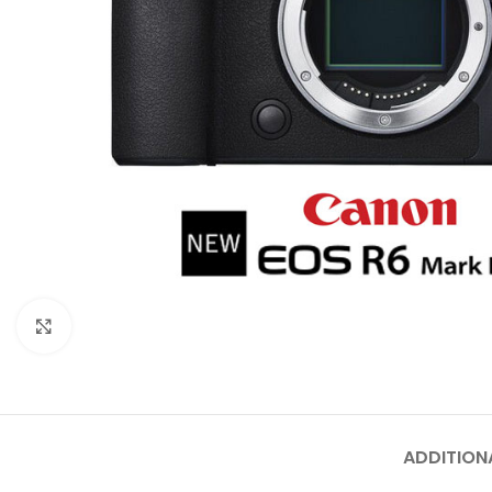
Click to enlarge
ADDITION