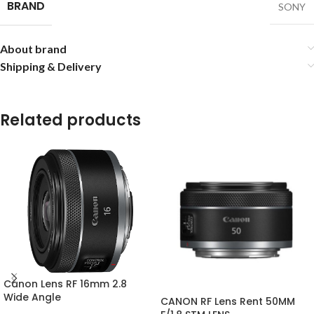
BRAND
SONY
About brand
Shipping & Delivery
Related products
Canon Lens RF 16mm 2.8
Wide Angle
CANON RF Lens Rent 50MM