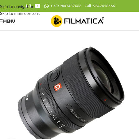
Call : 9847437666
Call : 9847418666
Skip to navigation
Skip to main content
MENU