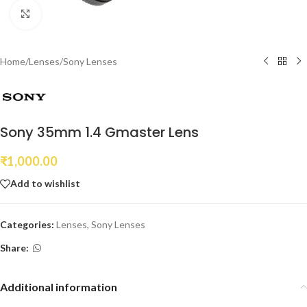
Click to enlarge
Home
/
Lenses
/
Sony Lenses
Sony 35mm 1.4 Gmaster Lens
₹
1,000.00
Add to wishlist
Categories:
Lenses
,
Sony Lenses
Share:
Additional information