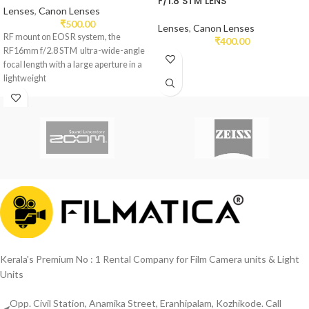
F/1.8 STM LENS
Lenses
,
Canon Lenses
₹
500.00
Lenses
,
Canon Lenses
RF mount on EOS R system, the
₹
400.00
RF16mm f/2.8 STM ultra-wide-angle
focal length with a large aperture in a
lightweight
Kerala's Premium No : 1 Rental Company for Film Camera units & Light
Units
Opp. Civil Station, Anamika Street, Eranhipalam, Kozhikode. Call